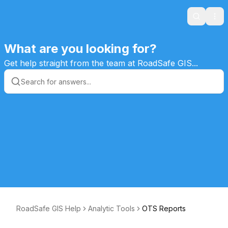
Search
Ope
What are you looking for?
Get help straight from the team at RoadSafe GIS...
RoadSafe GIS Help
Analytic Tools
OTS Reports