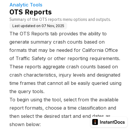
Analytic Tools
OTS Reports
Summary of the OTS reports menu options and outputs.
Last updated on
07 Nov, 2025
The OTS Reports tab provides the ability to
generate summary crash counts based on
formats that may be needed for California Office
of Traffic Safety or other reporting requirements.
These reports aggregate crash counts based on
crash characteristics, injury levels and designated
time frames that cannot all be easily queried using
the query tools.
To begin using the tool, select from the available
report formats, choose a time classification and
then select the desired start and end dates as
shown below: