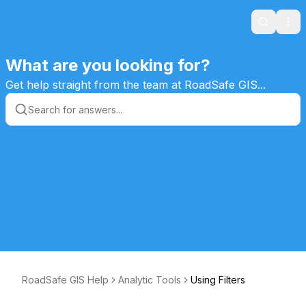
Search
Ope
What are you looking for?
Get help straight from the team at RoadSafe GIS...
RoadSafe GIS Help
Analytic Tools
Using Filters