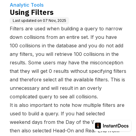
Analytic Tools
Using Filters
Last updated on
07 Nov, 2025
Filters are used when building a query to narrow
down collisions from an entire set. If you have
100 collisions in the database and you do not add
any filters, you will retrieve 100 collisions in the
results. Some users may have the misconception
that they will get 0 results without specifying filters
and therefore select all the available filters. This is
unnecessary and will result in an overly
complicated query to see all collisions.
It is also important to note how multiple filters are
used to build a query. If you had selected
weekend days from the Day of the Week filter and
then also selected Head-On and Rear End from