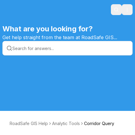
Search
Ope
What are you looking for?
Get help straight from the team at RoadSafe GIS...
RoadSafe GIS Help
Analytic Tools
Corridor Query