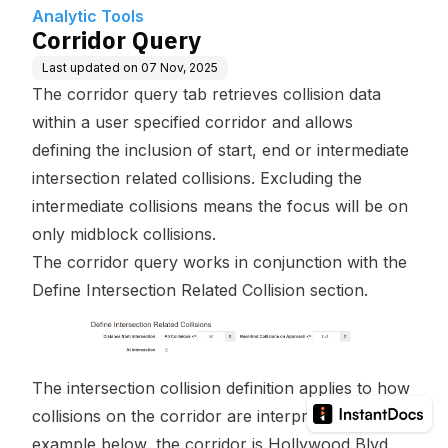
Analytic Tools
Corridor Query
Last updated on
07 Nov, 2025
The corridor query tab retrieves collision data
within a user specified corridor and allows
defining the inclusion of start, end or intermediate
intersection related collisions. Excluding the
intermediate collisions means the focus will be on
only midblock collisions.
The corridor query works in conjunction with the
Define Intersection Related Collision section
.
The intersection collision definition applies to how
collisions on the corridor are interpreted. In the
example below, the corridor is Hollywood Blvd