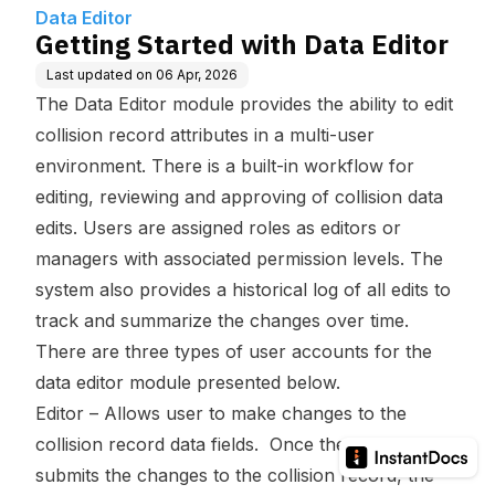
Data Editor
Getting Started with Data Editor
Last updated on
06 Apr, 2026
The Data Editor module provides the ability to edit
collision record attributes in a multi-user
environment. There is a built-in workflow for
editing, reviewing and approving of collision data
edits. Users are assigned roles as editors or
managers with associated permission levels. The
system also provides a historical log of all edits to
track and summarize the changes over time.
There are three types of user accounts for the
data editor module presented below.
Editor – Allows user to make changes to the
collision record data fields. Once the editor
submits the changes to the collision record, the