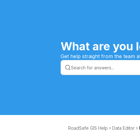
What are you l
Get help straight from the team a
RoadSafe GIS Help
Data Editor