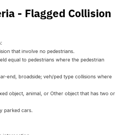
ria - Flagged Collision
:
lision that involve no pedestrians.
field equal to pedestrians where the pedestrian
ear-end, broadside; veh/ped type collisions where
 fixed object, animal, or Other object that has two or
nly parked cars.