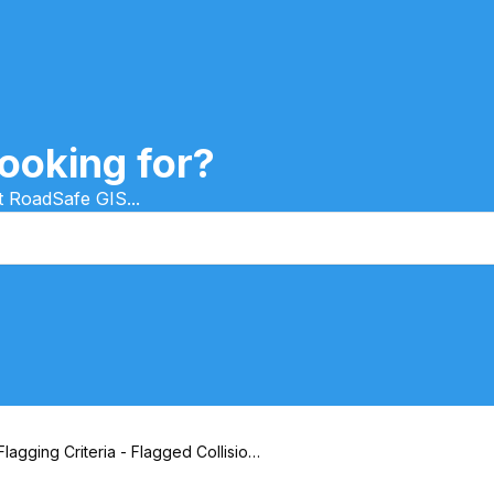
ooking for?
t RoadSafe GIS...
Flagging Criteria - Flagged Collision
Tab