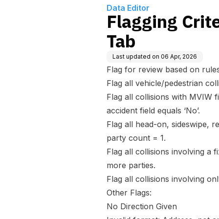
Data Editor
Flagging Crite
Tab
Last updated on
06 Apr, 2026
Flag for review based on rules
Flag all vehicle/pedestrian col
Flag all collisions with MVIW 
accident field equals ‘No’.
Flag all head-on, sideswipe, r
party count = 1.
Flag all collisions involving a
more parties.
Flag all collisions involving o
Other Flags:
No Direction Given